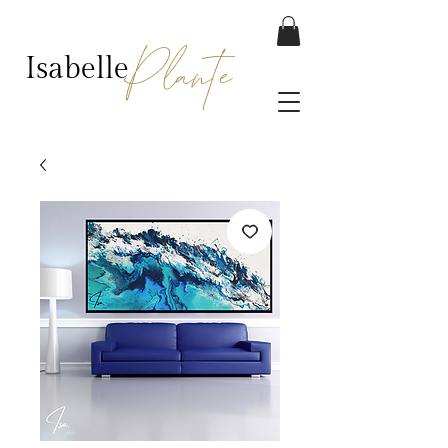
Plante
Isabelle