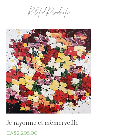
2020
Related Products
Je rayonne et m'emerveille
Price
CA$2,205.00