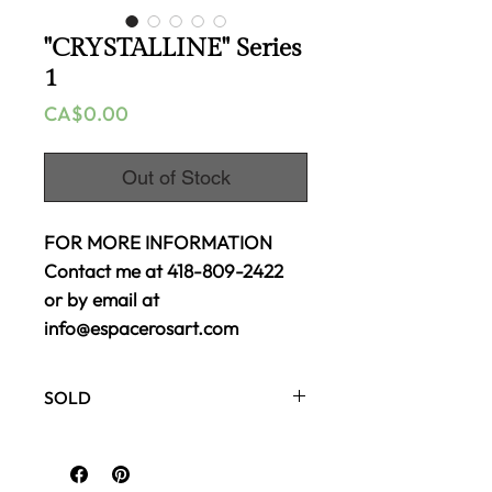
"CRYSTALLINE" Series
1
Price
CA$0.00
Out of Stock
FOR MORE INFORMATION
Contact me at 418-809-2422
or by email at
info@espacerosart.com
SOLD
Gallery canvas
Mixed media acrylic
48 x 24 inches