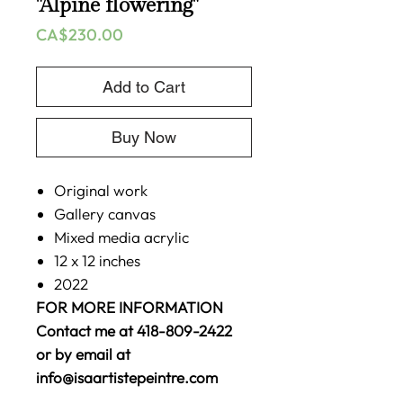
"Alpine flowering"
Price
CA$230.00
Add to Cart
Buy Now
Original work
Gallery canvas
Mixed media acrylic
12 x 12 inches
2022
FOR MORE INFORMATION
Contact me at 418-809-2422
or by email at
info@isaartistepeintre.com