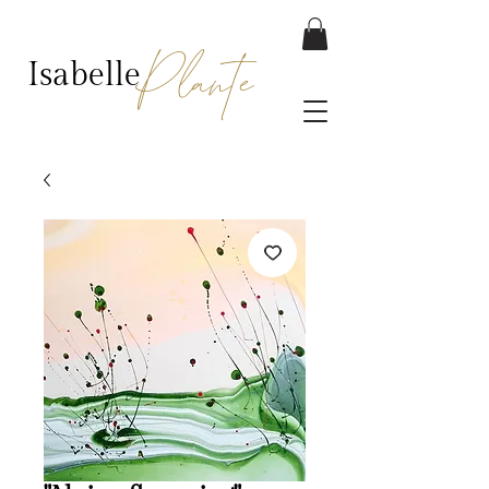
Plante
Isabelle