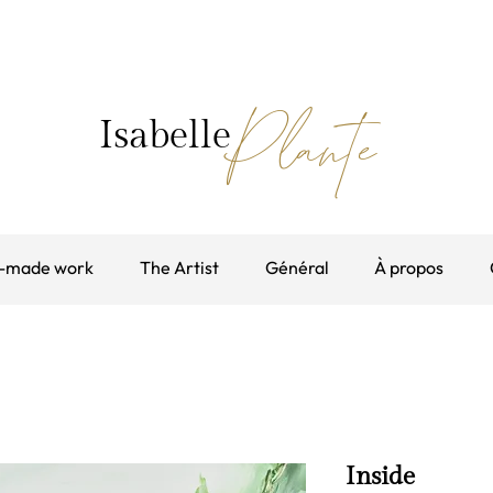
Plante
Isabelle
-made work
The Artist
Général
À propos
Inside