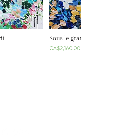
k View
Quick View
it
Sous le grand ciel bleu
Price
CA$2,160.00
Events
Privacy Policy
Conditions of sale