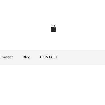
Contact
Blog
CONTACT