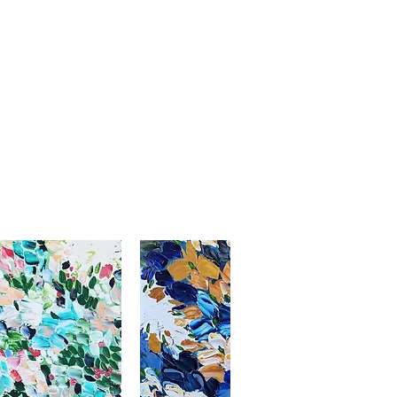
thenticity included with shipment