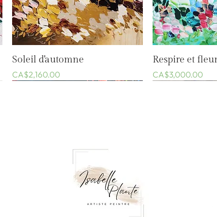
Quick View
Quic
Soleil d'automne
Respire et fleur
Price
Price
CA$2,160.00
CA$3,000.00