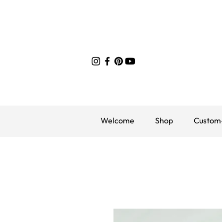
Welcome
Shop
Custom