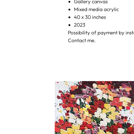
Gallery canvas
Mixed media acrylic
40 x 30 inches
2023
Possibility of payment by ins
Contact me.