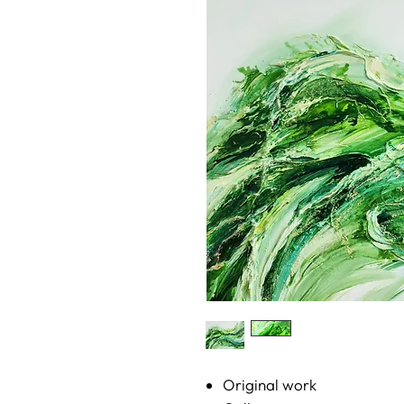
Original work