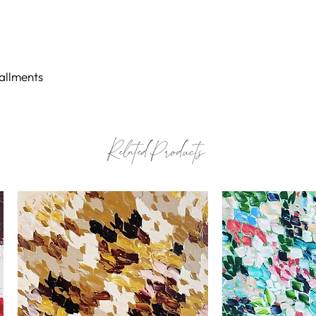
possible.
Certificate of au
tallments
Related Products