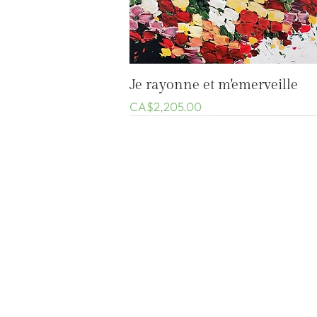
Quick View
Je rayonne et m'emerveille
Price
CA$2,205.00
Welcome
Shop
Custom-made work
The Artist
Général
À propos