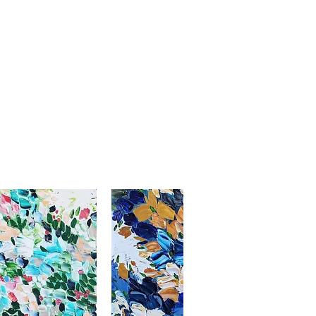
ada, for delivery to another
depending on room lighting,
o us in perfect condition.
tact me.
s, and mobile screens. We strive
maged, no refund will be given.
esentations as accurate as
thenticity included with shipment