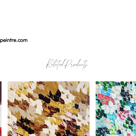
Free shipping in Can
Colors may vary 
artwork is returned t
country, please con
computer monitor
If the artwork is da
to make our repr
possible.
Certificate of au
epeintre.com
Related Products