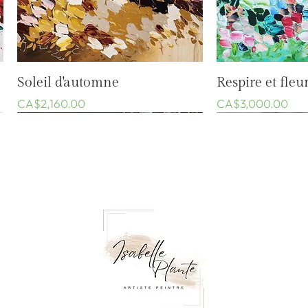
Quick View
Quic
Soleil d'automne
Respire et fleur
Price
Price
CA$2,160.00
CA$3,000.00