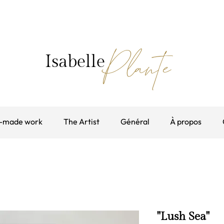
Plante
Isabelle
-made work
The Artist
Général
À propos
"Lush Sea"