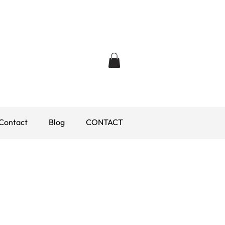
Contact
Blog
CONTACT