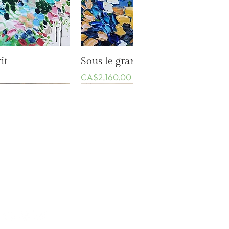
k View
Quick View
it
Sous le grand ciel bleu
Price
CA$2,160.00
Events
Privacy Policy
Conditions of sale