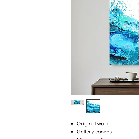
Original work
Gallery canvas