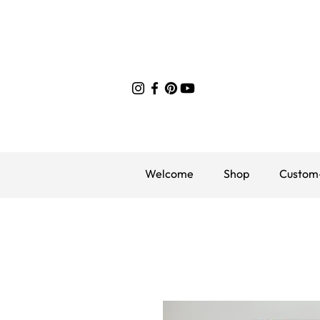
Welcome
Shop
Custom