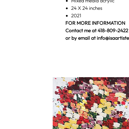
Mixed media acrylic
24 X 24 inches
2021
FOR MORE INFORMATION
Contact me at 418-809-2422
or by email at info@isaartist