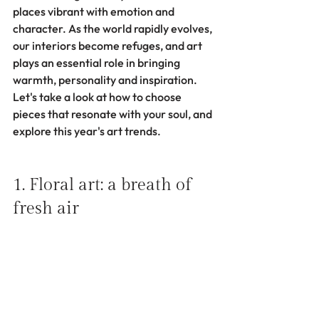
places vibrant with emotion and 
character. As the world rapidly evolves, 
our interiors become refuges, and art 
plays an essential role in bringing 
warmth, personality and inspiration. 
Let's take a look at how to choose 
pieces that resonate with your soul, and 
explore this year's art trends.
1. Floral art: a breath of 
fresh air