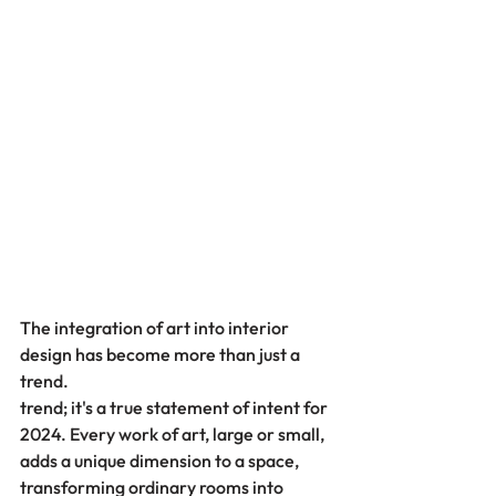
The integration of art into interior 
design has become more than just a 
trend.
trend; it's a true statement of intent for 
2024. Every work of art, large or small, 
adds a unique dimension to a space, 
transforming ordinary rooms into 