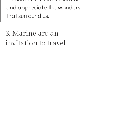
and appreciate the wonders 
that surround us.
3. Marine art: an 
invitation to travel