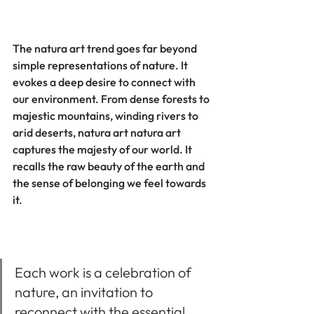
The natura art trend goes far beyond 
simple representations of nature. It 
evokes a deep desire to connect with 
our environment. From dense forests to 
majestic mountains, winding rivers to 
arid deserts, natura art natura art 
captures the majesty of our world. It 
recalls the raw beauty of the earth and 
the sense of belonging we feel towards 
it.
Each work is a celebration of 
nature, an invitation to 
reconnect with the essential 