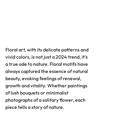
Floral art, with its delicate patterns and 
vivid colors, is not just a 2024 trend, it's 
a true ode to nature. Floral motifs have 
always captured the essence of natural 
beauty, evoking feelings of renewal, 
growth and vitality. Whether paintings 
of lush bouquets or minimalist 
photographs of a solitary flower, each 
piece tells a story of nature.