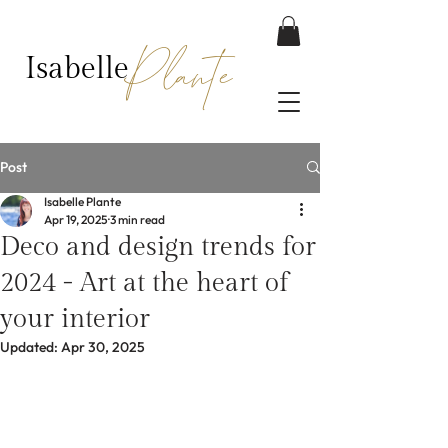
Plante
Isabelle
Post
Isabelle Plante
Apr 19, 2025
3 min read
Deco and design trends for
2024 - Art at the heart of
your interior
Updated:
Apr 30, 2025