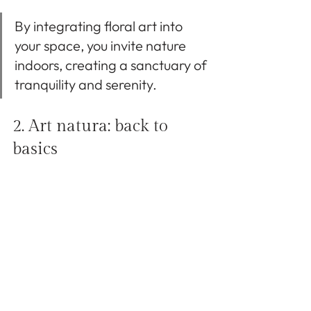
By integrating floral art into 
your space, you invite nature 
indoors, creating a sanctuary of 
tranquility and serenity.
2. Art natura: back to 
basics