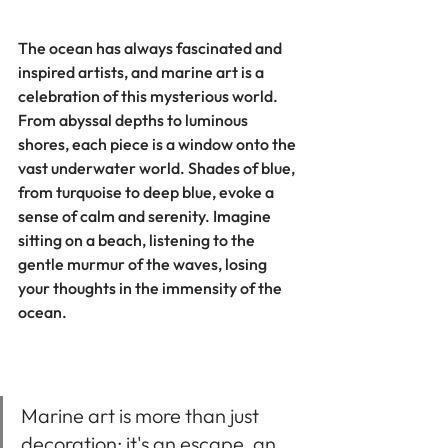
The ocean has always fascinated and 
inspired artists, and marine art is a 
celebration of this mysterious world. 
From abyssal depths to luminous 
shores, each piece is a window onto the 
vast underwater world. Shades of blue, 
from turquoise to deep blue, evoke a 
sense of calm and serenity. Imagine 
sitting on a beach, listening to the 
gentle murmur of the waves, losing 
your thoughts in the immensity of the 
ocean.
Marine art is more than just 
decoration; it's an escape, an 