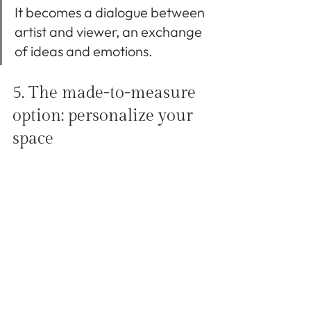
It becomes a dialogue between 
artist and viewer, an exchange 
of ideas and emotions.
5. The made-to-measure 
option: personalize your 
space