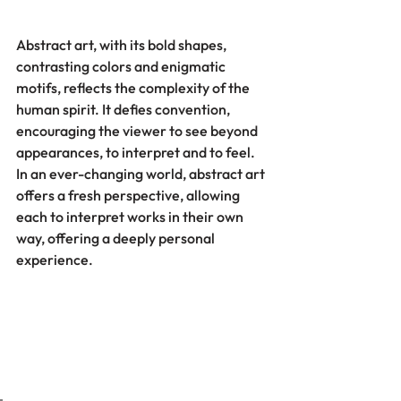
Abstract art, with its bold shapes, 
contrasting colors and enigmatic 
motifs, reflects the complexity of the 
human spirit. It defies convention, 
encouraging the viewer to see beyond 
appearances, to interpret and to feel. 
In an ever-changing world, abstract art 
offers a fresh perspective, allowing 
each to interpret works in their own 
way, offering a deeply personal 
experience.