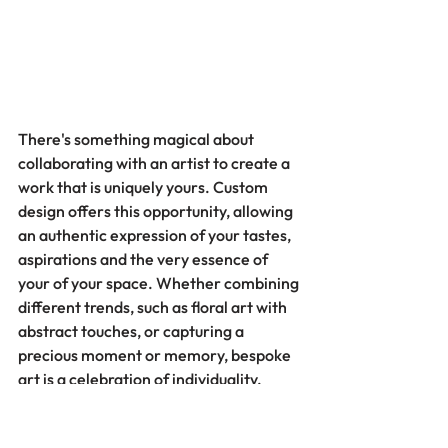
There's something magical about 
collaborating with an artist to create a 
work that is uniquely yours. Custom 
design offers this opportunity, allowing 
an authentic expression of your tastes, 
aspirations and the very essence of 
your of your space. Whether combining 
different trends, such as floral art with 
abstract touches, or capturing a 
precious moment or memory, bespoke 
art is a celebration of individuality.
Personalized artwork