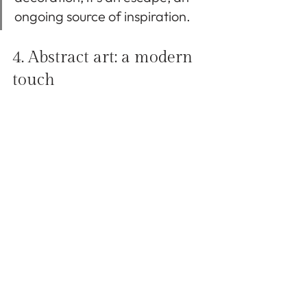
ongoing source of inspiration.
4. Abstract art: a modern 
touch