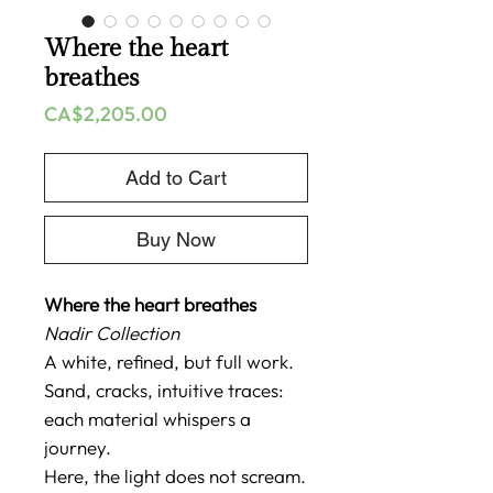
Where the heart
breathes
Price
CA$2,205.00
Add to Cart
Buy Now
Where the heart breathes
Nadir Collection
A white, refined, but full work.
Sand, cracks, intuitive traces:
each material whispers a
journey.
Here, the light does not scream.